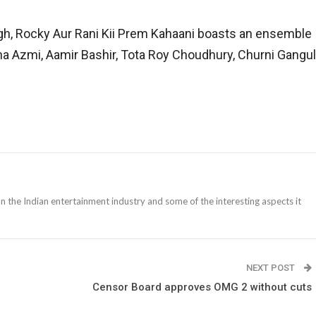
ingh, Rocky Aur Rani Kii Prem Kahaani boasts an ensemble
a Azmi, Aamir Bashir, Tota Roy Choudhury, Churni Gangul
n the Indian entertainment industry and some of the interesting aspects it
NEXT POST
Censor Board approves OMG 2 without cuts