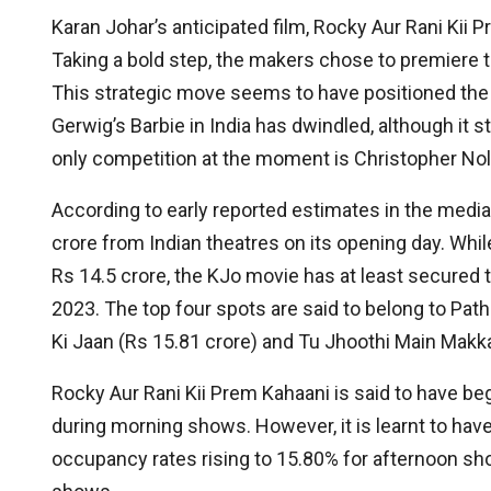
Karan Johar’s anticipated film, Rocky Aur Rani Kii 
Taking a bold step, the makers chose to premiere 
This strategic move seems to have positioned the 
Gerwig’s Barbie in India has dwindled, although it sti
only competition at the moment is Christopher No
According to early reported estimates in the media
crore from Indian theatres on its opening day. While
Rs 14.5 crore, the KJo movie has at least secured t
2023. The top four spots are said to belong to Patha
Ki Jaan (Rs 15.81 crore) and Tu Jhoothi Main Makka
Rocky Aur Rani Kii Prem Kahaani is said to have be
during morning shows. However, it is learnt to ha
occupancy rates rising to 15.80% for afternoon sh