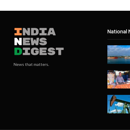
National
News that matters.