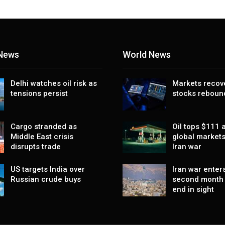
 News
World News
Delhi watches oil risk as
Markets recov
tensions persist
stocks reboun
Cargo stranded as
Oil tops $111 a
Middle East crisis
global markets
disrupts trade
Iran war
US targets India over
Iran war enters
Russian crude buys
second month 
end in sight