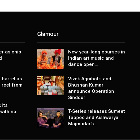
Glamour
er as chip
New year-long courses in
d
Indian art music and
dance open…
 barrel as
Vivek Agnihotri and
 reel from
Bhushan Kumar
announce Operation
Sindoor
 its
T-Series releases Sumeet
with no
Tappoo and Aishwarya
Majmudar’s…