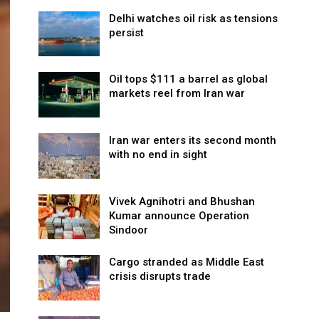
Delhi watches oil risk as tensions
persist
Oil tops $111 a barrel as global
markets reel from Iran war
Iran war enters its second month
with no end in sight
Vivek Agnihotri and Bhushan
Kumar announce Operation
Sindoor
Cargo stranded as Middle East
crisis disrupts trade