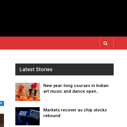
Latest Stories
New year-long courses in Indian
art music and dance open…
UR
Markets recover as chip stocks
rebound