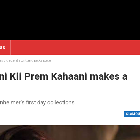
ras
s a decent start and picks pace
ni Kii Prem Kahaani makes a
nheimer's first day collections
GLAMO