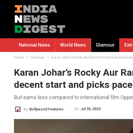
National News
World News
Glamour
Ext
Home
Glamour
Karan Johar’s Rocky Aur Rani Kii Prem Kahaani make
Karan Johar’s Rocky Aur Ra
decent start and picks pace
But earns less compared to international film Oppe
On
Jul 30, 2023
By
Bollywood Features