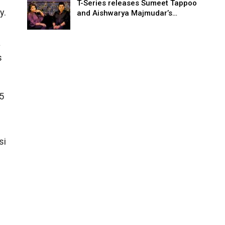
T-Series releases Sumeet Tappoo
y.
and Aishwarya Majmudar’s…
a
s
5
n
si