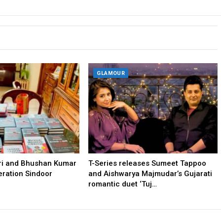
GLAMOUR
tri and Bhushan Kumar
T-Series releases Sumeet Tappoo
ration Sindoor
and Aishwarya Majmudar’s Gujarati
romantic duet ‘Tuj…