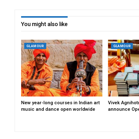
You might also like
GLAMOUR
GLAMOUR
New year-long courses in Indian art
Vivek Agniho
music and dance open worldwide
announce Ope