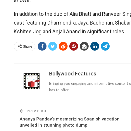
shows.
In addition to the duo of Alia Bhatt and Ranveer S
cast featuring Dharmendra, Jaya Bachchan, Shaban
Kshitee Jog and Anjali Anand in significant roles.
Share
Bollywood Features
Bringing you engaging and informative content o
has to offer.
PREV POST
Ananya Panday’s mesmerizing Spanish vacation
unveiled in stunning photo dump