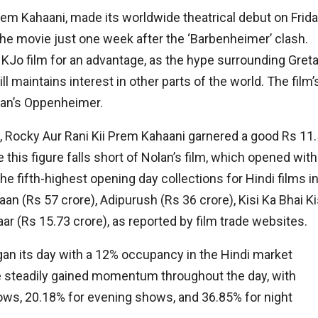
Prem Kahaani, made its worldwide theatrical debut on Frida
the movie just one week after the ‘Barbenheimer’ clash.
KJo film for an advantage, as the hype surrounding Gret
ll maintains interest in other parts of the world. The film’
lan’s Oppenheimer.
, Rocky Aur Rani Kii Prem Kahaani garnered a good Rs 11.
 this figure falls short of Nolan’s film, which opened with
he fifth-highest opening day collections for Hindi films i
an (Rs 57 crore), Adipurush (Rs 36 crore), Kisi Ka Bhai Ki
ar (Rs 15.73 crore), as reported by film trade websites.
gan its day with a 12% occupancy in the Hindi market
ve steadily gained momentum throughout the day, with
ows, 20.18% for evening shows, and 36.85% for night