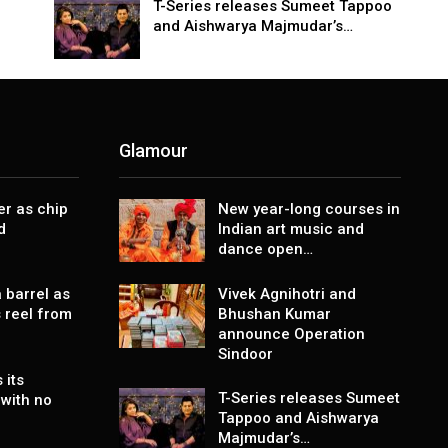
T-Series releases Sumeet Tappoo
and Aishwarya Majmudar’s…
Glamour
er as chip
New year-long courses in
d
Indian art music and
dance open…
 barrel as
Vivek Agnihotri and
 reel from
Bhushan Kumar
announce Operation
Sindoor
 its
T-Series releases Sumeet
with no
Tappoo and Aishwarya
Majmudar’s…