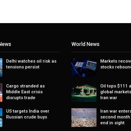
 News
World News
Delhi watches oil risk as
Markets recov
tensions persist
stocks reboun
Cargo stranded as
Oil tops $111 a
Middle East crisis
global markets
disrupts trade
Iran war
US targets India over
Iran war enters
Russian crude buys
second month 
end in sight