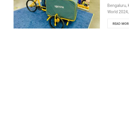
Bengaluru, 
World 2024,
READ MORE