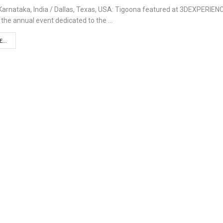
Karnataka, India / Dallas, Texas, USA: Tigoona featured at 3DEXPERIEN
 the annual event dedicated to the …
...