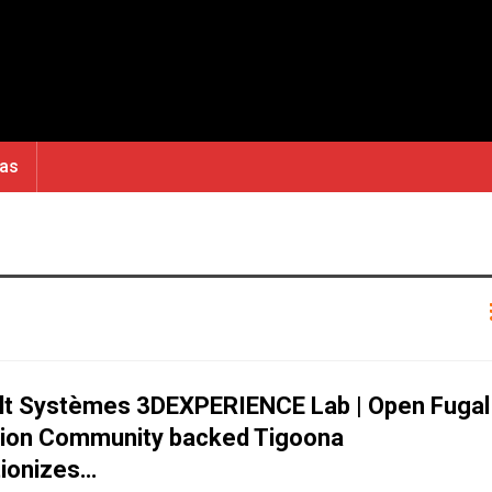
ras
lt Systèmes 3DEXPERIENCE Lab | Open Fugal
tion Community backed Tigoona
tionizes…