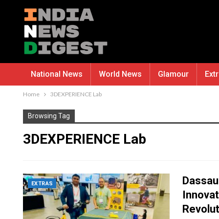
National News
World News
Glamour
Ext
Home
3DEXPERIENCE Lab
Browsing Tag
3DEXPERIENCE Lab
Dassau
EXTRAS
Innova
Revolu