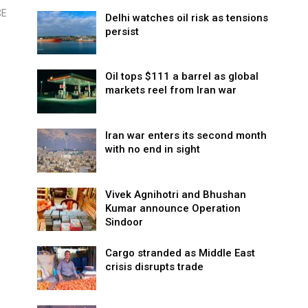
CE
Delhi watches oil risk as tensions
persist
Oil tops $111 a barrel as global
markets reel from Iran war
Iran war enters its second month
with no end in sight
Vivek Agnihotri and Bhushan
Kumar announce Operation
Sindoor
Cargo stranded as Middle East
crisis disrupts trade