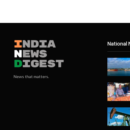
National
News that matters.