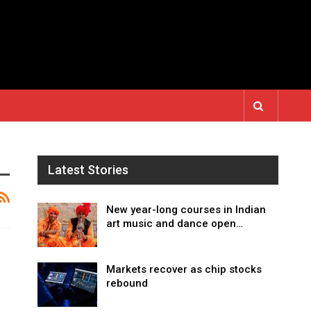
Latest Stories
New year-long courses in Indian
art music and dance open…
Markets recover as chip stocks
rebound