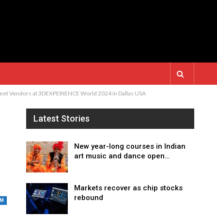
treet Vendors at 3DEXPERIENCE World 2024 in Dallas USA
Latest Stories
New year-long courses in Indian
art music and dance open…
Markets recover as chip stocks
rebound
UM