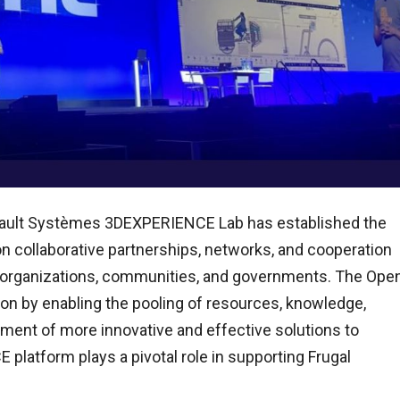
assault Systèmes 3DEXPERIENCE Lab has established the
n collaborative partnerships, networks, and cooperation
s, organizations, communities, and governments. The Ope
ion by enabling the pooling of resources, knowledge,
pment of more innovative and effective solutions to
 platform plays a pivotal role in supporting Frugal