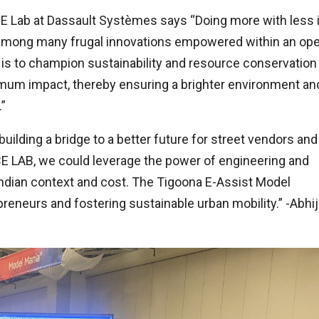
E Lab at Dassault Systèmes says “Doing more with less 
on among many frugal innovations empowered within an op
is to champion sustainability and resource conservation
mum impact, thereby ensuring a brighter environment an
”
 building a bridge to a better future for street vendors and
 LAB, we could leverage the power of engineering and
Indian context and cost. The Tigoona E-Assist Model
eurs and fostering sustainable urban mobility.” -Abhij