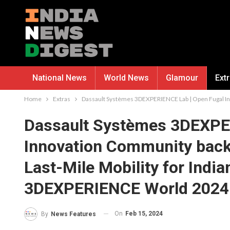
National News
World News
Glamour
Ext
Home
Extras
Dassault Systèmes 3DEXPERIENCE Lab | Open Fugal Inn
Dassault Systèmes 3DEXPE
Innovation Community back
Last-Mile Mobility for India
3DEXPERIENCE World 2024 
On
Feb 15, 2024
By
News Features