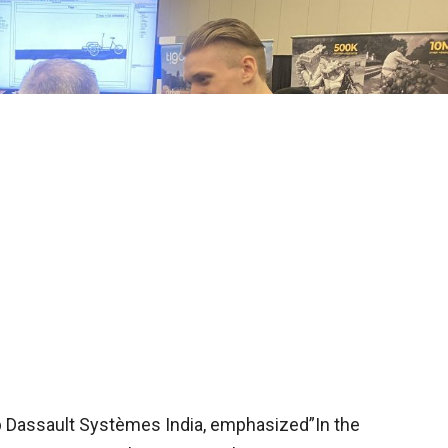
 Dassault Systèmes India, emphasized”In the