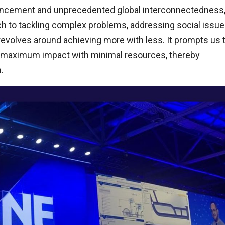
dvancement and unprecedented global interconnectedness
ch to tackling complex problems, addressing social issue
revolves around achieving more with less. It prompts us 
e maximum impact with minimal resources, thereby
.