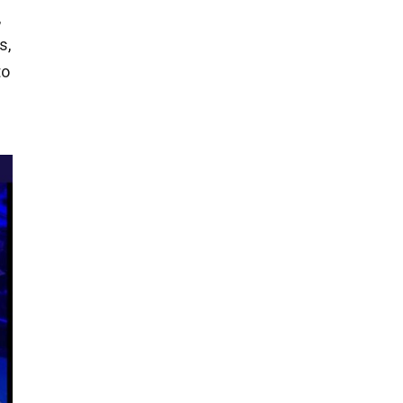
,
s,
to