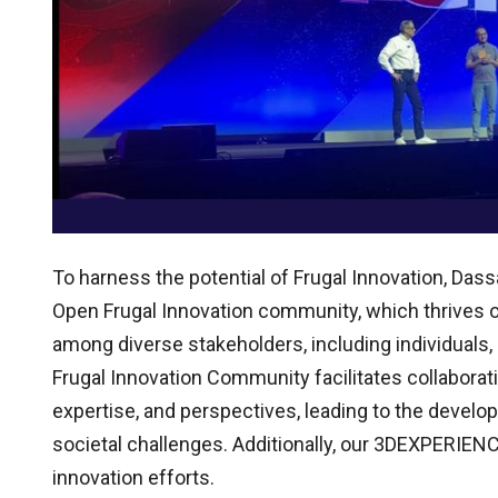
To harness the potential of Frugal Innovation, D
Open Frugal Innovation community, which thrives o
among diverse stakeholders, including individual
Frugal Innovation Community facilitates collaborat
expertise, and perspectives, leading to the develo
societal challenges. Additionally, our 3DEXPERIENCE
innovation efforts.