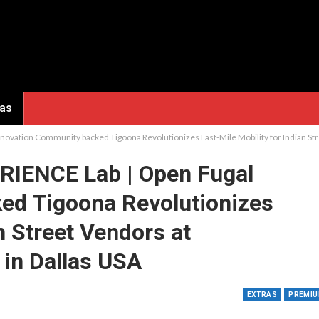
ras
ovation Community backed Tigoona Revolutionizes Last-Mile Mobility for Indian S
RIENCE Lab | Open Fugal
ed Tigoona Revolutionizes
n Street Vendors at
in Dallas USA
EXTRAS
PREMI