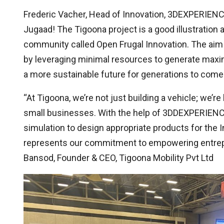
Frederic Vacher, Head of Innovation, 3DEXPERIENC
Jugaad! The Tigoona project is a good illustrati
community called Open Frugal Innovation. The aim 
by leveraging minimal resources to generate maxi
a more sustainable future for generations to come.
“At Tigoona, we’re not just building a vehicle; we’re
small businesses. With the help of 3DDEXPERIENCE
simulation to design appropriate products for the 
represents our commitment to empowering entrepren
Bansod, Founder & CEO, Tigoona Mobility Pvt Ltd