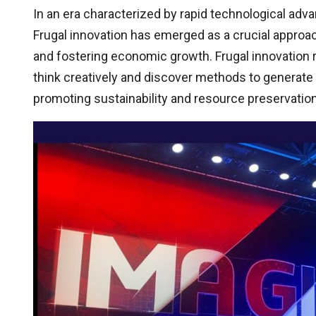
In an era characterized by rapid technological a
Frugal innovation has emerged as a crucial approa
and fostering economic growth. Frugal innovation 
think creatively and discover methods to generat
promoting sustainability and resource preservation