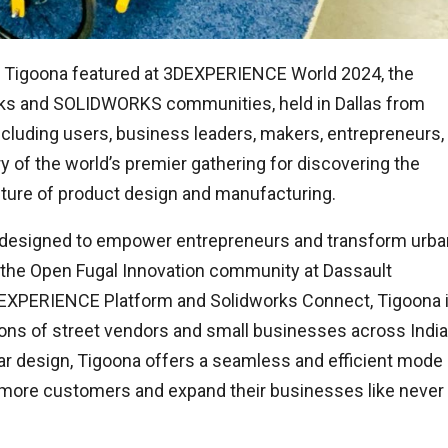
Tigoona featured at 3DEXPERIENCE World 2024, the
ks and SOLIDWORKS communities, held in Dallas from
ncluding users, business leaders, makers, entrepreneurs,
y of the world’s premier gathering for discovering the
uture of product design and manufacturing.
ion designed to empower entrepreneurs and transform urba
 the Open Fugal Innovation community at Dassault
XPERIENCE Platform and Solidworks Connect, Tigoona 
ns of street vendors and small businesses across India
lar design, Tigoona offers a seamless and efficient mode
h more customers and expand their businesses like never