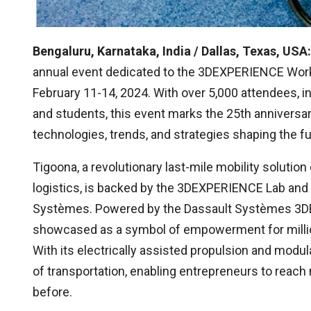
Bengaluru, Karnataka, India / Dallas, Texas, USA:
annual event dedicated to the 3DEXPERIENCE Wor
February 11-14, 2024. With over 5,000 attendees, i
and students, this event marks the 25th anniversar
technologies, trends, and strategies shaping the f
Tigoona, a revolutionary last-mile mobility solut
logistics, is backed by the 3DEXPERIENCE Lab and
Systèmes. Powered by the Dassault Systèmes 3DE
showcased as a symbol of empowerment for millio
With its electrically assisted propulsion and modu
of transportation, enabling entrepreneurs to reac
before.