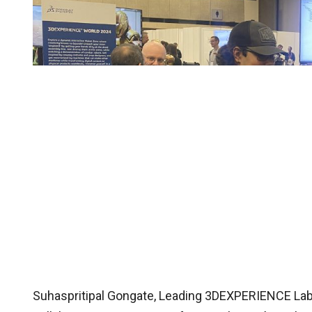
Suhaspritipal Gongate, Leading 3DEXPERIENCE Lab