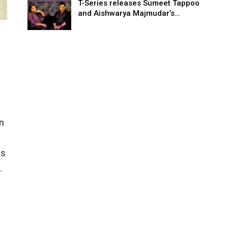
T-Series releases Sumeet Tappoo
and Aishwarya Majmudar’s…
n
is
.