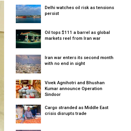
Delhi watches oil risk as tensions
persist
Oil tops $111 a barrel as global
markets reel from Iran war
Iran war enters its second month
with no end in sight
Vivek Agnihotri and Bhushan
Kumar announce Operation
Sindoor
Cargo stranded as Middle East
crisis disrupts trade