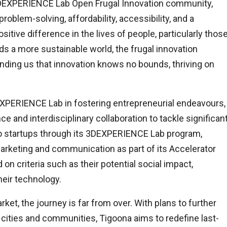
3DEXPERIENCE Lab Open Frugal Innovation community,
roblem-solving, affordability, accessibility, and a
sitive difference in the lives of people, particularly thos
 a more sustainable world, the frugal innovation
nding us that innovation knows no bounds, thriving on
DEXPERIENCE Lab in fostering entrepreneurial endeavours,
ce and interdisciplinary collaboration to tackle significan
o startups through its 3DEXPERIENCE Lab program,
arketing and communication as part of its Accelerator
n criteria such as their potential social impact,
heir technology.
t, the journey is far from over. With plans to further
cities and communities, Tigoona aims to redefine last-