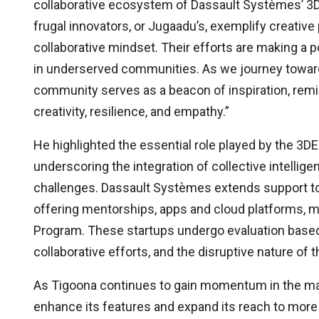
collaborative ecosystem of Dassault Systèmes’ 
frugal innovators, or Jugaadu’s, exemplify creative p
collaborative mindset. Their efforts are making a po
in underserved communities. As we journey towards
community serves as a beacon of inspiration, remi
creativity, resilience, and empathy.”
He highlighted the essential role played by the 3
underscoring the integration of collective intelligen
challenges. Dassault Systèmes extends support t
offering mentorships, apps and cloud platforms, m
Program. These startups undergo evaluation based o
collaborative efforts, and the disruptive nature of t
As Tigoona continues to gain momentum in the marke
enhance its features and expand its reach to more 