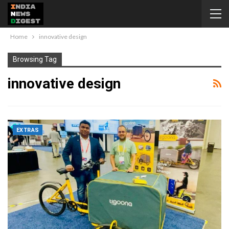
Home
innovative design
Browsing Tag
innovative design
EXTRAS