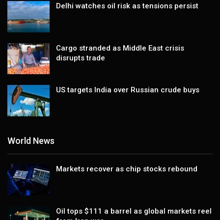
Delhi watches oil risk as tensions persist
Cargo stranded as Middle East crisis
disrupts trade
US targets India over Russian crude buys
World News
Markets recover as chip stocks rebound
Oil tops $111 a barrel as global markets reel