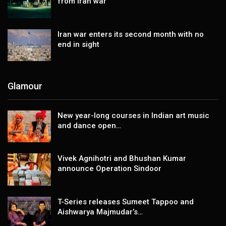
from Iran war
Iran war enters its second month with no
end in sight
Glamour
New year-long courses in Indian art music
and dance open…
Vivek Agnihotri and Bhushan Kumar
announce Operation Sindoor
T-Series releases Sumeet Tappoo and
Aishwarya Majmudar’s…