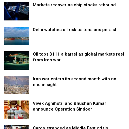
Markets recover as chip stocks rebound
Delhi watches oil risk as tensions persist
Oil tops $111 a barrel as global markets reel
from Iran war
Iran war enters its second month with no
end in sight
Vivek Agnihotri and Bhushan Kumar
announce Operation Sindoor
Cargo stranded as Middle East crisis