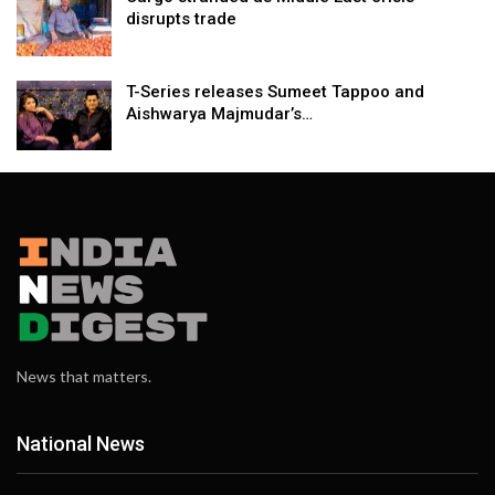
disrupts trade
T-Series releases Sumeet Tappoo and
Aishwarya Majmudar’s…
News that matters.
National News