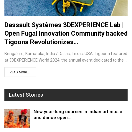
Dassault Systèmes 3DEXPERIENCE Lab |
Open Fugal Innovation Community backed
Tigoona Revolutionizes…
Bengaluru, Karnataka, India / Dallas, Texas, USA: Tigoona featured
at 3DEXPERIENCE World 2024, the annual event dedicated to the …
READ MORE...
Latest Stories
New year-long courses in Indian art music
and dance open…